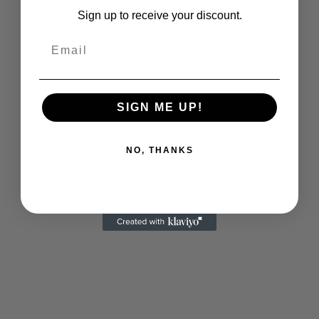
Sign up to receive your discount.
SIGN ME UP!
NO, THANKS