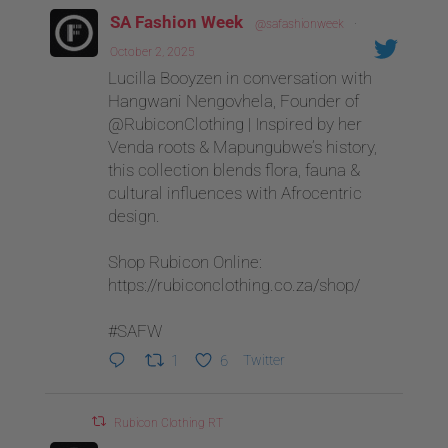
SA Fashion Week
@safashionweek
·
October 2, 2025
Lucilla Booyzen in conversation with
Hangwani Nengovhela, Founder of
@RubiconClothing | Inspired by her
Venda roots & Mapungubwe’s history,
this collection blends flora, fauna &
cultural influences with Afrocentric
design.
Shop Rubicon Online:
https://rubiconclothing.co.za/shop/
#SAFW
1
6
Twitter
Rubicon Clothing RT