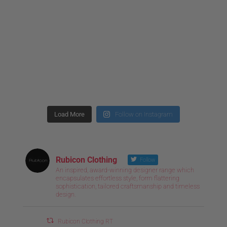
Load More
Follow on Instagram
Rubicon Clothing
Follow
An inspired, award-winning designer range which
encapsulates effortless style, form flattering
sophistication, tailored craftsmanship and timeless
design.
Rubicon Clothing RT