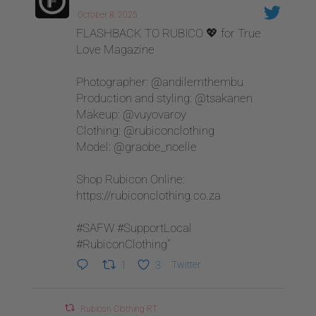
October 8, 2025
FLASHBACK TO RUBICO 💖 for True
Love Magazine
Photographer: @andilemthembu
Production and styling: @tsakanen
Makeup: @vuyovaroy
Clothing: @rubiconclothing
Model: @graobe_noelle
Shop Rubicon Online:
https://rubiconclothing.co.za
#SAFW #SupportLocal
#RubiconClothing"
1
3
Twitter
Rubicon Clothing RT