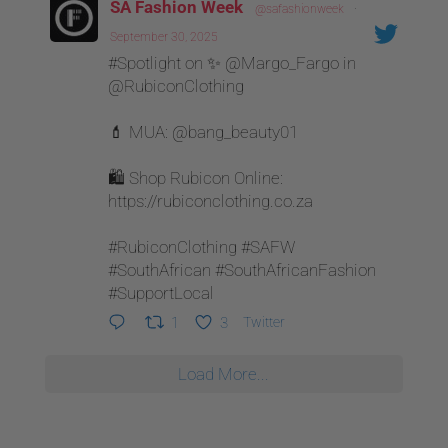
SA Fashion Week
@safashionweek
·
September 30, 2025
#Spotlight on ✨ @Margo_Fargo in
@RubiconClothing
💄 MUA: @bang_beauty01
🛍 Shop Rubicon Online:
https://rubiconclothing.co.za
#RubiconClothing #SAFW
#SouthAfrican #SouthAfricanFashion
#SupportLocal
1
3
Twitter
Load More...