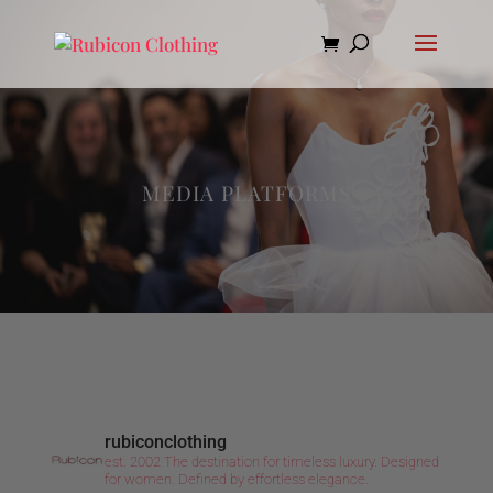
MEDIA PLATFORMS
rubiconclothing
est. 2002
The destination for timeless luxury.
Designed
for women.
Defined by effortless elegance.