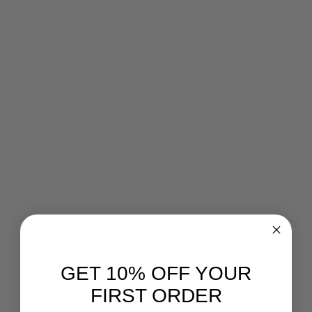
GET 10% OFF YOUR
FIRST ORDER