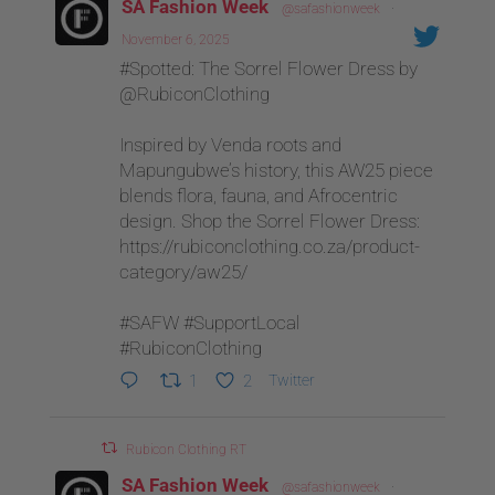
SA Fashion Week
@safashionweek
·
November 6, 2025
#Spotted: The Sorrel Flower Dress by
@RubiconClothing
Inspired by Venda roots and
Mapungubwe’s history, this AW25 piece
blends flora, fauna, and Afrocentric
design. Shop the Sorrel Flower Dress:
https://rubiconclothing.co.za/product-
category/aw25/
#SAFW #SupportLocal
#RubiconClothing
1
2
Twitter
Rubicon Clothing RT
SA Fashion Week
@safashionweek
·