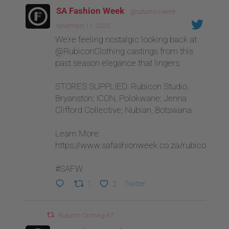
SA Fashion Week
@safashionweek
·
November 11, 2025
We’re feeling nostalgic looking back at
@RubiconClothing castings from this
past season elegance that lingers.
STORES SUPPLIED: Rubicon Studio,
Bryanston; ICON, Polokwane; Jenna
Clifford Collective; Nubian, Botswana
Learn More:
https://www.safashionweek.co.za/rubicon
#SAFW
1
2
Twitter
Rubicon Clothing RT