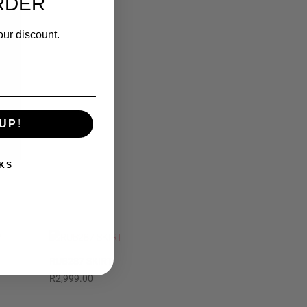
RDER
our discount.
UP!
KS
RUB287 SKIRT
R
2,999.00