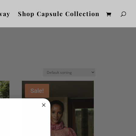
way
Shop Capsule Collection
Sale!