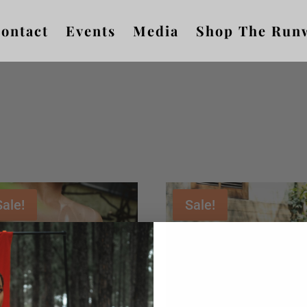
ontact
Events
Media
Shop The Run
Sale!
Sale!