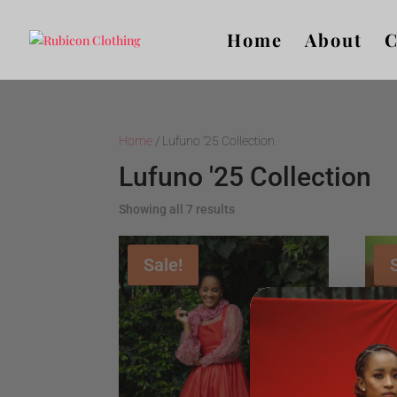
Home
About
C
Home
/ Lufuno '25 Collection
Lufuno '25 Collection
Showing all 7 results
Sale!