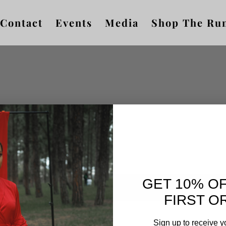
Contact
Events
Media
Shop The Ru
GET 10% O
FIRST O
Sign up to receive y