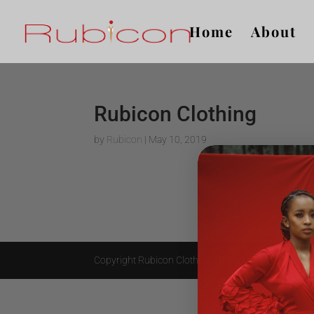
Home
About
Rubicon Clothing
by
Rubicon
|
May 10, 2019
Copyright Rubicon Clothing 2018.