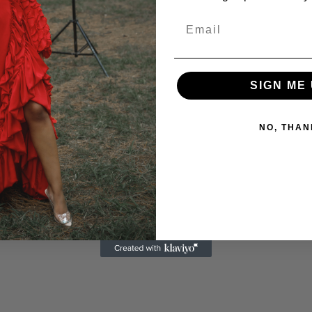
SIGN ME 
NO, THAN