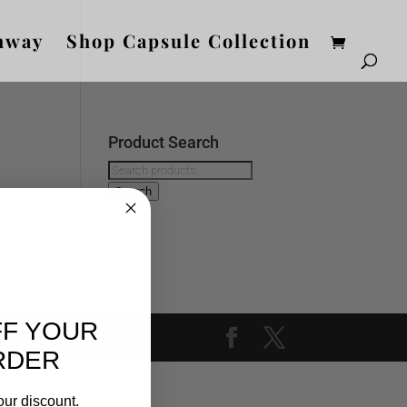
nway
Shop Capsule Collection
Product Search
Search
for:
Search
FF YOUR
RDER
our discount.