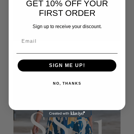
GET 10% OFF YOUR
FIRST ORDER
Sign up to receive your discount.
SIGN ME UP!
NO, THANKS